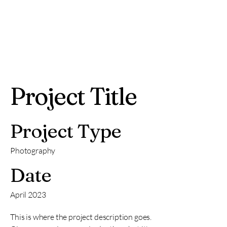
Project Title
Project Type
Photography
Date
April 2023
This is where the project description goes.