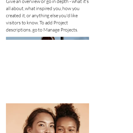
Give an overview or go in depth - what it's
all about, what inspired you, how you
created it, or anything else you'd like
visitors to know. To add Project
descriptions, go to Manage Projects.